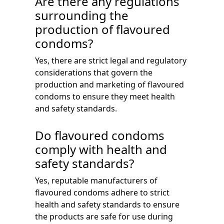
Are there any regulations
surrounding the
production of flavoured
condoms?
Yes, there are strict legal and regulatory
considerations that govern the
production and marketing of flavoured
condoms to ensure they meet health
and safety standards.
Do flavoured condoms
comply with health and
safety standards?
Yes, reputable manufacturers of
flavoured condoms adhere to strict
health and safety standards to ensure
the products are safe for use during