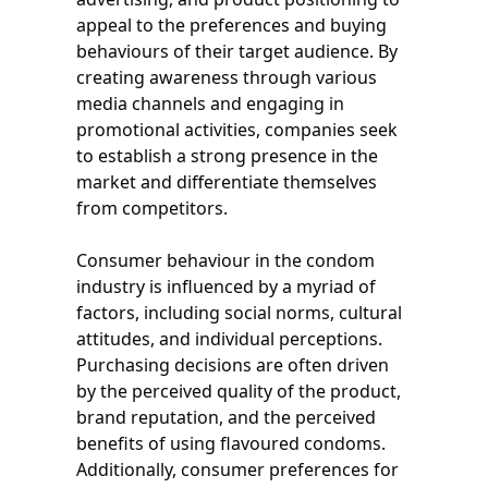
appeal to the preferences and buying
behaviours of their target audience. By
creating awareness through various
media channels and engaging in
promotional activities, companies seek
to establish a strong presence in the
market and differentiate themselves
from competitors.
Consumer behaviour in the condom
industry is influenced by a myriad of
factors, including social norms, cultural
attitudes, and individual perceptions.
Purchasing decisions are often driven
by the perceived quality of the product,
brand reputation, and the perceived
benefits of using flavoured condoms.
Additionally, consumer preferences for