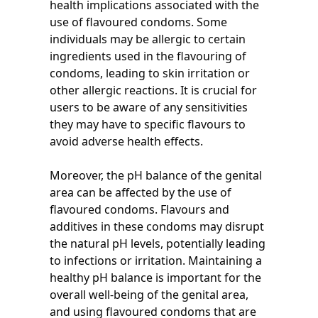
health implications associated with the
use of flavoured condoms. Some
individuals may be allergic to certain
ingredients used in the flavouring of
condoms, leading to skin irritation or
other allergic reactions. It is crucial for
users to be aware of any sensitivities
they may have to specific flavours to
avoid adverse health effects.
Moreover, the pH balance of the genital
area can be affected by the use of
flavoured condoms. Flavours and
additives in these condoms may disrupt
the natural pH levels, potentially leading
to infections or irritation. Maintaining a
healthy pH balance is important for the
overall well-being of the genital area,
and using flavoured condoms that are