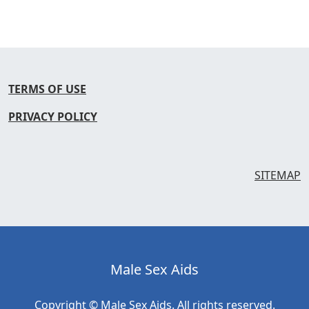
TERMS OF USE
PRIVACY POLICY
SITEMAP
Male Sex Aids
Copyright © Male Sex Aids. All rights reserved.