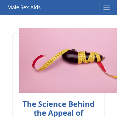
Male Sex Aids
The Science Behind
the Appeal of