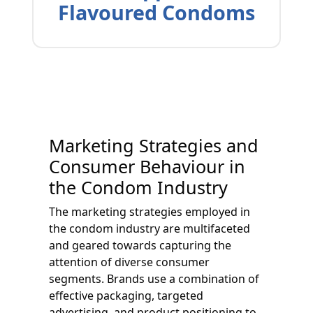
Flavoured Condoms
Marketing Strategies and
Consumer Behaviour in
the Condom Industry
The marketing strategies employed in
the condom industry are multifaceted
and geared towards capturing the
attention of diverse consumer
segments. Brands use a combination of
effective packaging, targeted
advertising, and product positioning to