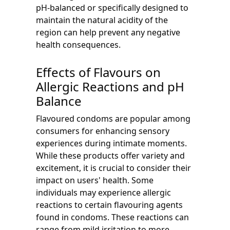
pH-balanced or specifically designed to
maintain the natural acidity of the
region can help prevent any negative
health consequences.
Effects of Flavours on
Allergic Reactions and pH
Balance
Flavoured condoms are popular among
consumers for enhancing sensory
experiences during intimate moments.
While these products offer variety and
excitement, it is crucial to consider their
impact on users' health. Some
individuals may experience allergic
reactions to certain flavouring agents
found in condoms. These reactions can
range from mild irritation to more