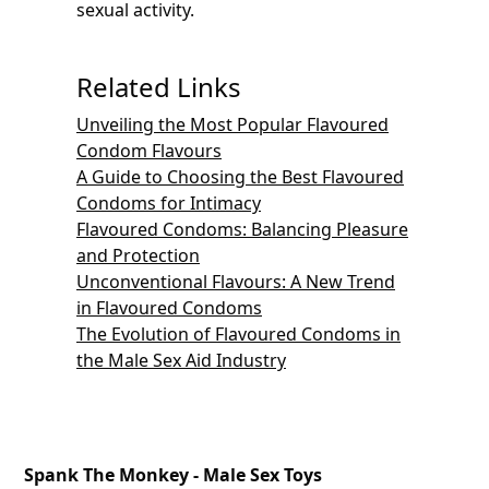
sexual activity.
Related Links
Unveiling the Most Popular Flavoured
Condom Flavours
A Guide to Choosing the Best Flavoured
Condoms for Intimacy
Flavoured Condoms: Balancing Pleasure
and Protection
Unconventional Flavours: A New Trend
in Flavoured Condoms
The Evolution of Flavoured Condoms in
the Male Sex Aid Industry
Spank The Monkey - Male Sex Toys