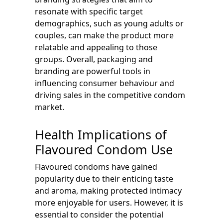
resonate with specific target
demographics, such as young adults or
couples, can make the product more
relatable and appealing to those
groups. Overall, packaging and
branding are powerful tools in
influencing consumer behaviour and
driving sales in the competitive condom
market.
Health Implications of
Flavoured Condom Use
Flavoured condoms have gained
popularity due to their enticing taste
and aroma, making protected intimacy
more enjoyable for users. However, it is
essential to consider the potential