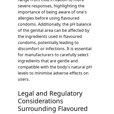
severe responses, highlighting the
importance of being aware of one's
allergies before using flavoured
condoms. Additionally, the pH balance
of the genital area can be affected by
the ingredients used in flavoured
condoms, potentially leading to
discomfort or infections. It is essential
for manufacturers to carefully select
ingredients that are gentle and
compatible with the body's natural pH
levels to minimise adverse effects on
users.
Legal and Regulatory
Considerations
Surrounding Flavoured