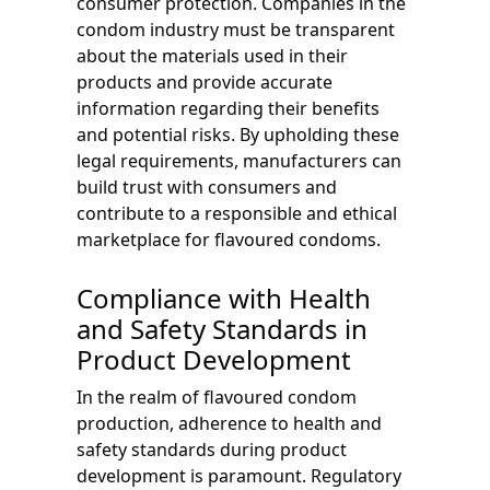
consumer protection. Companies in the
condom industry must be transparent
about the materials used in their
products and provide accurate
information regarding their benefits
and potential risks. By upholding these
legal requirements, manufacturers can
build trust with consumers and
contribute to a responsible and ethical
marketplace for flavoured condoms.
Compliance with Health
and Safety Standards in
Product Development
In the realm of flavoured condom
production, adherence to health and
safety standards during product
development is paramount. Regulatory