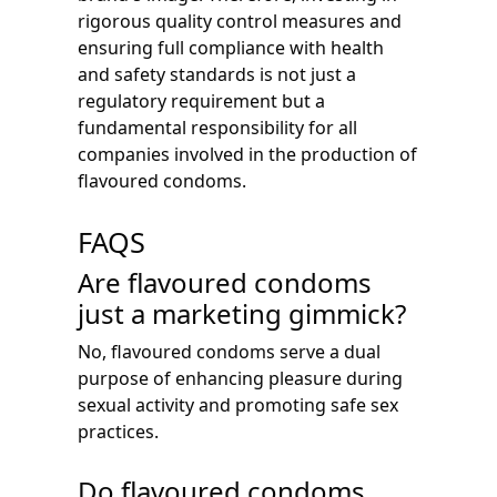
rigorous quality control measures and
ensuring full compliance with health
and safety standards is not just a
regulatory requirement but a
fundamental responsibility for all
companies involved in the production of
flavoured condoms.
FAQS
Are flavoured condoms
just a marketing gimmick?
No, flavoured condoms serve a dual
purpose of enhancing pleasure during
sexual activity and promoting safe sex
practices.
Do flavoured condoms