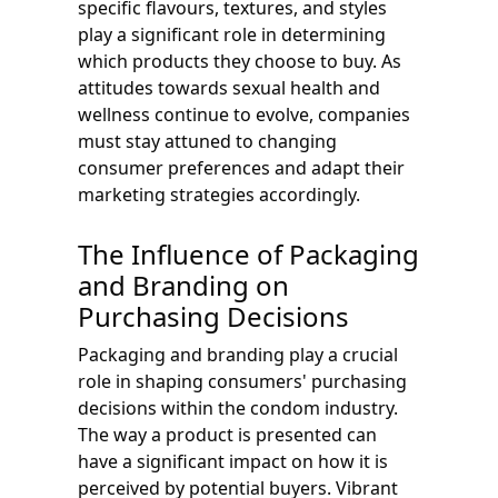
specific flavours, textures, and styles
play a significant role in determining
which products they choose to buy. As
attitudes towards sexual health and
wellness continue to evolve, companies
must stay attuned to changing
consumer preferences and adapt their
marketing strategies accordingly.
The Influence of Packaging
and Branding on
Purchasing Decisions
Packaging and branding play a crucial
role in shaping consumers' purchasing
decisions within the condom industry.
The way a product is presented can
have a significant impact on how it is
perceived by potential buyers. Vibrant