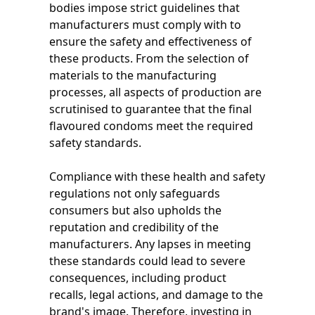
bodies impose strict guidelines that
manufacturers must comply with to
ensure the safety and effectiveness of
these products. From the selection of
materials to the manufacturing
processes, all aspects of production are
scrutinised to guarantee that the final
flavoured condoms meet the required
safety standards.
Compliance with these health and safety
regulations not only safeguards
consumers but also upholds the
reputation and credibility of the
manufacturers. Any lapses in meeting
these standards could lead to severe
consequences, including product
recalls, legal actions, and damage to the
brand's image. Therefore, investing in