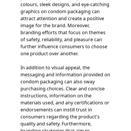
colours, sleek designs, and eye-catching
graphics on condom packaging can
attract attention and create a positive
image for the brand. Moreover,
branding efforts that focus on themes
of safety, reliability, and pleasure can
further influence consumers to choose
one product over another.
In addition to visual appeal, the
messaging and information provided on
condom packaging can also sway
purchasing choices. Clear and concise
instructions, information on the
materials used, and any certifications or
endorsements can instill trust in
consumers regarding the product's
quality and safety. Furthermore,
branding strategies that aim to