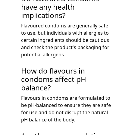
have any health
implications?
Flavoured condoms are generally safe
to use, but individuals with allergies to
certain ingredients should be cautious
and check the product's packaging for
potential allergens.
How do flavours in
condoms affect pH
balance?
Flavours in condoms are formulated to
be pH-balanced to ensure they are safe
for use and do not disrupt the natural
pH balance of the body.