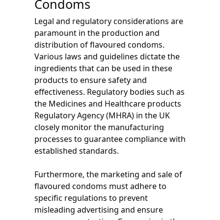
Condoms
Legal and regulatory considerations are
paramount in the production and
distribution of flavoured condoms.
Various laws and guidelines dictate the
ingredients that can be used in these
products to ensure safety and
effectiveness. Regulatory bodies such as
the Medicines and Healthcare products
Regulatory Agency (MHRA) in the UK
closely monitor the manufacturing
processes to guarantee compliance with
established standards.
Furthermore, the marketing and sale of
flavoured condoms must adhere to
specific regulations to prevent
misleading advertising and ensure